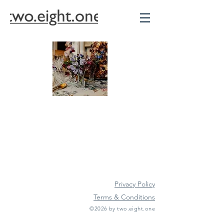
Privacy Policy
Terms & Conditions
©2026 by two.eight.one
Furniture Hire
Vintage Furniture Hire