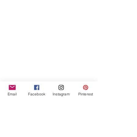
Furniture Hire Midlands
Wedding Hire
Event Hire
Garden Games Hire
Prop Hire
Wedding Styling
Email
Facebook
Instagram
Pinterest