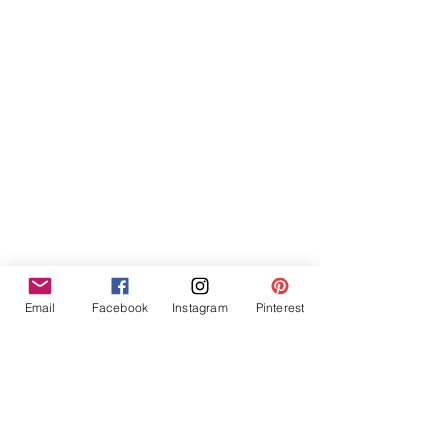
Furniture Hire Midlands
Wedding Hire
Event Hire
Garden Games Hire
Prop Hire
Wedding Styling
Email
Facebook
Instagram
Pinterest