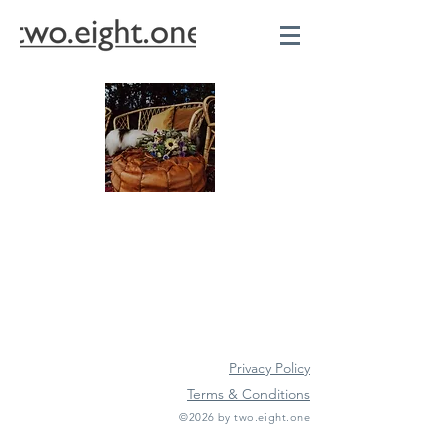
Privacy Policy
Terms & Conditions
©2026 by two.eight.one
Furniture Hire
Vintage Furniture Hire