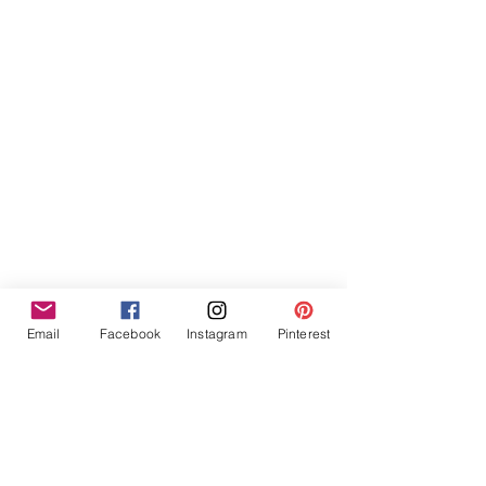
Furniture Hire Midlands
Wedding Hire
Event Hire
Garden Games Hire
Prop Hire
Wedding Styling
Email
Facebook
Instagram
Pinterest