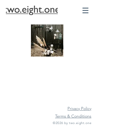
Privacy Policy
Terms & Conditions
©2026 by two.eight.one
Furniture Hire
Vintage Furniture Hire