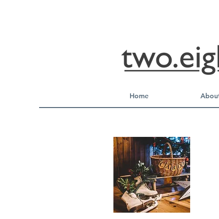
Home
About