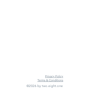
Privacy Policy
Terms & Conditions
©2026 by two.eight.one
Furniture Hire
Vintage Furniture Hire
Furniture Hire Midlands
Wedding Hire
Event Hire