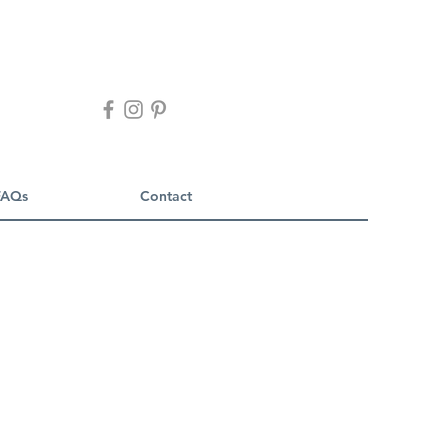
FAQs
Contact