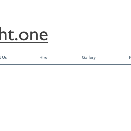
 Us
Hire
Gallery