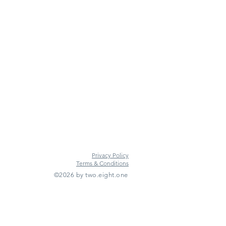
Privacy Policy
Terms & Conditions
©2026 by two.eight.one
Furniture Hire
Vintage Furniture Hire
Furniture Hire Midlands
Wedding Hire
Event Hire