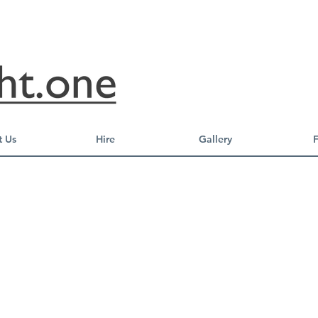
 Us
Hire
Gallery