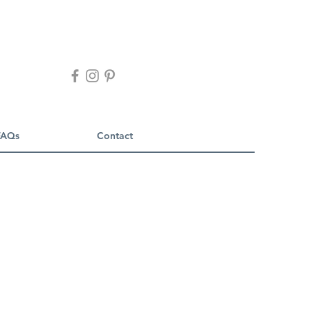
FAQs
Contact