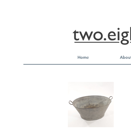
Home
About