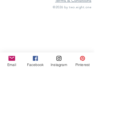
Terms & Conditions
©2026 by two.eight.one
Furniture Hire
Vintage Furniture Hire
Furniture Hire Midlands
Wedding Hire
Event Hire
Garden Games Hire
Prop Hire
Wedding Styling
Email
Facebook
Instagram
Pinterest