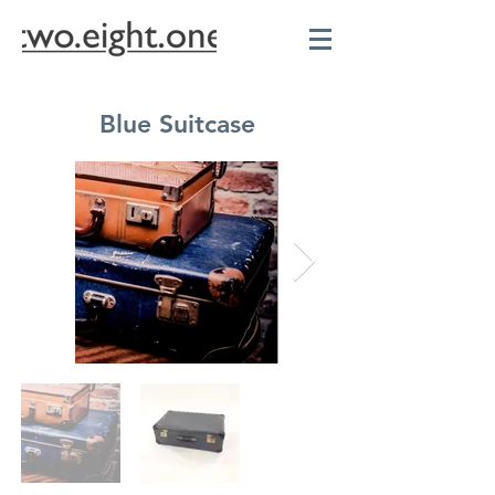
Blue Suitcase