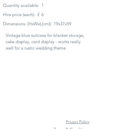
Quantity available:
1
Hire price (each):
£
6
Dimensions: (HxWxL(cm))
19x37x59
Vintage blue suitcase for blanket storage,
cake display, card display - works really
well for a rustic wedding theme
Privacy Policy