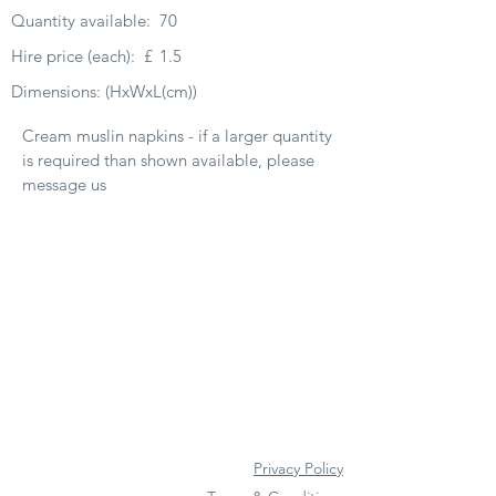
Quantity available:
70
Hire price (each):
£
1.5
Dimensions: (HxWxL(cm))
Cream muslin napkins - if a larger quantity
is required than shown available, please
message us
Privacy Policy