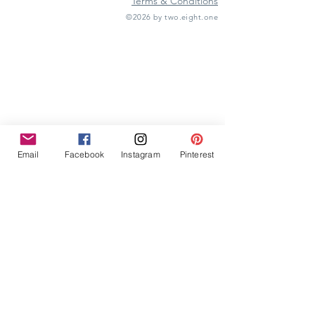
Terms & Conditions
©2026 by two.eight.one
Furniture Hire
Vintage Furniture Hire
Furniture Hire Midlands
Wedding Hire
Event Hire
Garden Games Hire
Prop Hire
Wedding Styling
Email
Facebook
Instagram
Pinterest