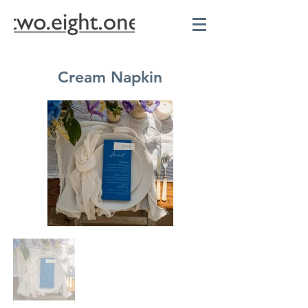
Cream Napkin