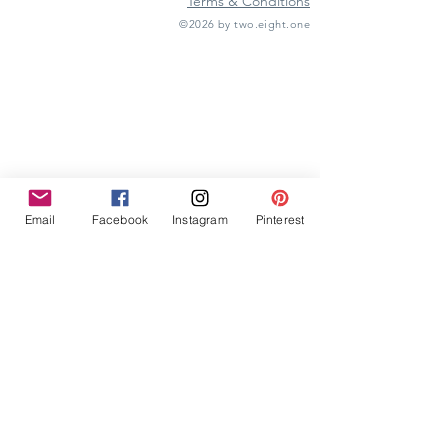
Terms & Conditions
©2026 by two.eight.one
Furniture Hire
Vintage Furniture Hire
Furniture Hire Midlands
Wedding Hire
Event Hire
Garden Games Hire
Prop Hire
Wedding Styling
Email
Facebook
Instagram
Pinterest