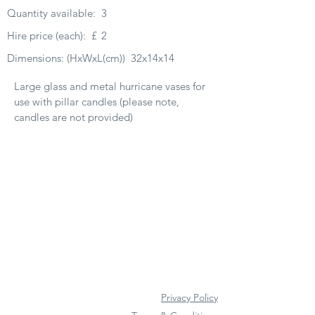
Quantity available:
3
Hire price (each):
£
2
Dimensions: (HxWxL(cm))
32x14x14
Large glass and metal hurricane vases for
use with pillar candles (please note,
candles are not provided)
Privacy Policy