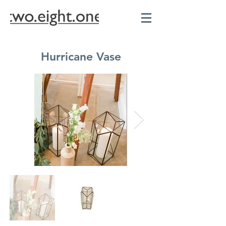
Hurricane Vase