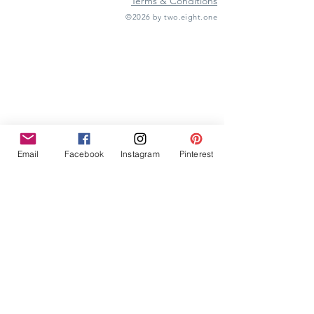
Terms & Conditions
©2026 by two.eight.one
Furniture Hire
Vintage Furniture Hire
Furniture Hire Midlands
Wedding Hire
Event Hire
Garden Games Hire
Prop Hire
Wedding Styling
Email
Facebook
Instagram
Pinterest