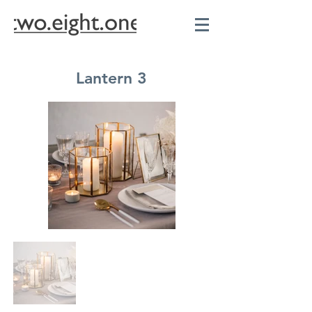
Lantern 3