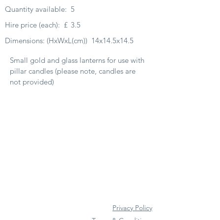
Quantity available:
5
Hire price (each):
£
3.5
Dimensions: (HxWxL(cm))
14x14.5x14.5
Small gold and glass lanterns for use with
pillar candles (please note, candles are
not provided)
Privacy Policy