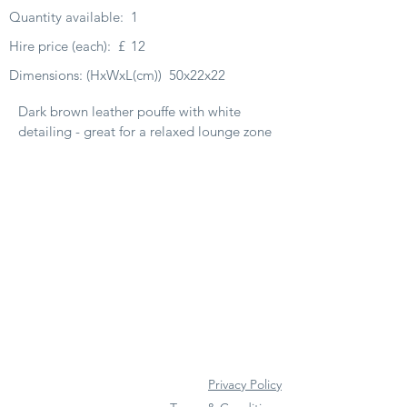
Quantity available:
1
Hire price (each):
£
12
Dimensions: (HxWxL(cm))
50x22x22
Dark brown leather pouffe with white
detailing - great for a relaxed lounge zone
Privacy Policy