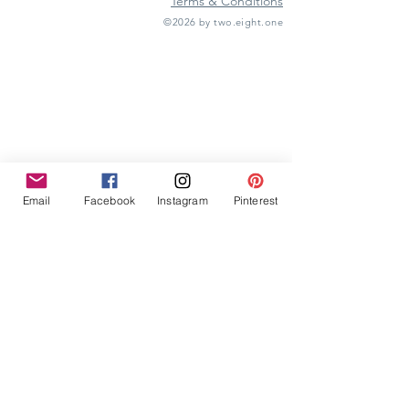
Terms & Conditions
©2026 by two.eight.one
Furniture Hire
Vintage Furniture Hire
Furniture Hire Midlands
Wedding Hire
Event Hire
Garden Games Hire
Prop Hire
Wedding Styling
Email
Facebook
Instagram
Pinterest