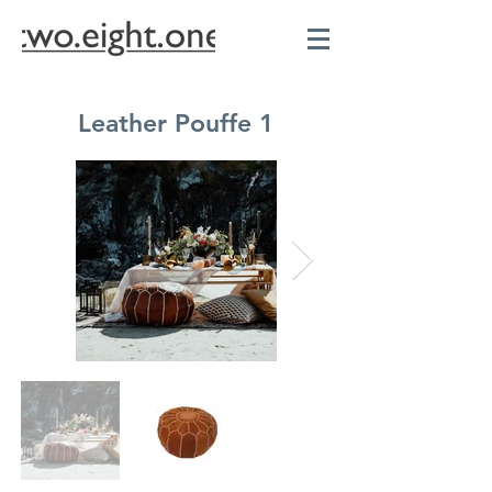
Leather Pouffe 1