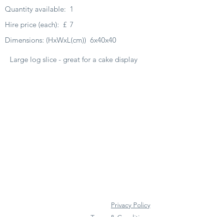
Quantity available:
1
Hire price (each):
£
7
Dimensions: (HxWxL(cm))
6x40x40
Large log slice - great for a cake display
Privacy Policy