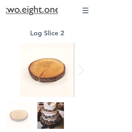
Log Slice 2