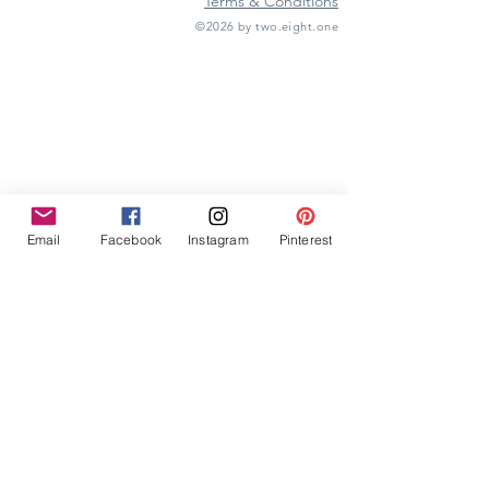
Terms & Conditions
©2026 by two.eight.one
Furniture Hire
Vintage Furniture Hire
Furniture Hire Midlands
Wedding Hire
Event Hire
Garden Games Hire
Prop Hire
Wedding Styling
Email
Facebook
Instagram
Pinterest