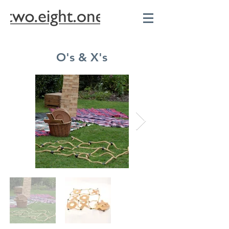
O's & X's