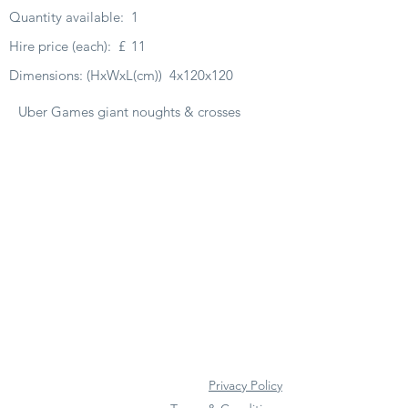
Quantity available:
1
Hire price (each):
£
11
Dimensions: (HxWxL(cm))
4x120x120
Uber Games giant noughts & crosses
Privacy Policy