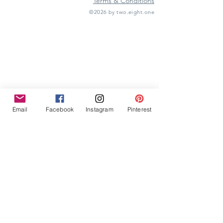
Terms & Conditions
©2026 by two.eight.one
Furniture Hire
Vintage Furniture Hire
Furniture Hire Midlands
Wedding Hire
Event Hire
Garden Games Hire
Prop Hire
Wedding Styling
Email
Facebook
Instagram
Pinterest