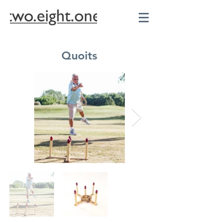
Quoits