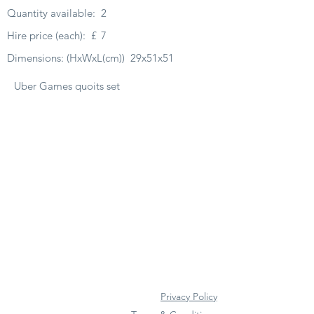
Quantity available:
2
Hire price (each):
£
7
Dimensions: (HxWxL(cm))
29x51x51
Uber Games quoits set
Privacy Policy