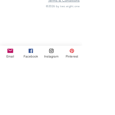
Terms & Conditions
©2026 by two.eight.one
Furniture Hire
Vintage Furniture Hire
Furniture Hire Midlands
Wedding Hire
Event Hire
Garden Games Hire
Prop Hire
Wedding Styling
Email
Facebook
Instagram
Pinterest