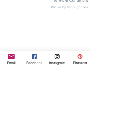
Terms & Conditions
©2026 by two.eight.one
Furniture Hire
Vintage Furniture Hire
Furniture Hire Midlands
Wedding Hire
Event Hire
Garden Games Hire
Prop Hire
Wedding Styling
Email
Facebook
Instagram
Pinterest