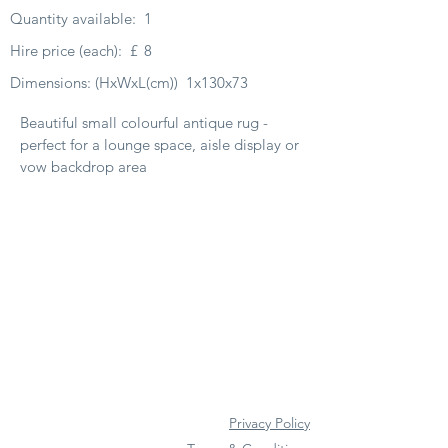
Quantity available:
1
Hire price (each):
£
8
Dimensions: (HxWxL(cm))
1x130x73
Beautiful small colourful antique rug -
perfect for a lounge space, aisle display or
vow backdrop area
Privacy Policy