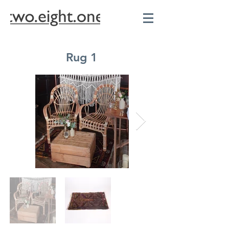
Rug 1